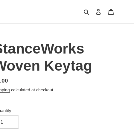
Search
Log in
Cart
StanceWorks
Woven Keytag
gular
.00
ice
pping
calculated at checkout.
antity