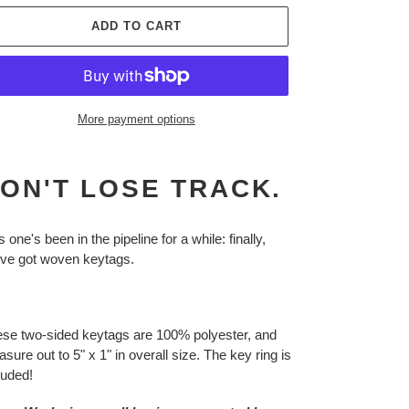
ADD TO CART
More payment options
ing
duct
ON'T LOSE TRACK.
r
t
s one's been in the pipeline for a while: finally,
ve got woven keytags.
se two-sided keytags are 100% polyester, and
sure out to 5" x 1" in overall size. The key ring is
luded!