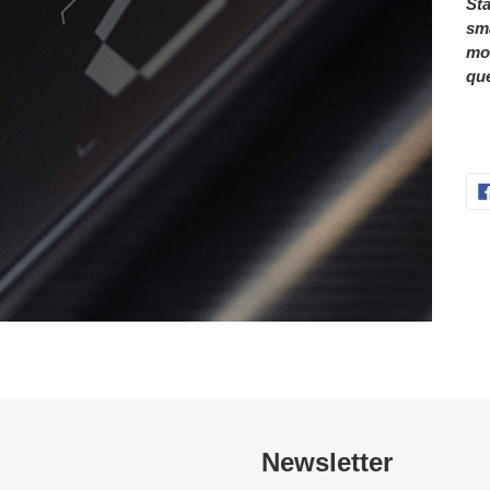
Sta
sma
mor
que
Newsletter