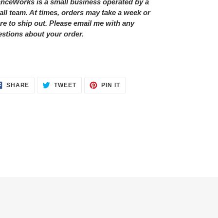
nceWorks is a small business operated by a
ll team. At times, orders may take a week or
e to ship out. Please email me with any
stions about your order.
SHARE
TWEET
PIN
SHARE
TWEET
PIN IT
ON
ON
ON
FACEBOOK
TWITTER
PINTEREST