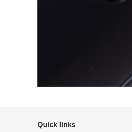
Quick links