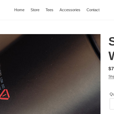
Home
Store
Tees
Accessories
Contact
Re
$7
pr
Shi
Qu