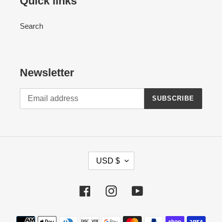
Quick links
Search
Newsletter
SUBSCRIBE
C
USD $
U
R
Facebook
Instagram
YouTube
R
E
Payment