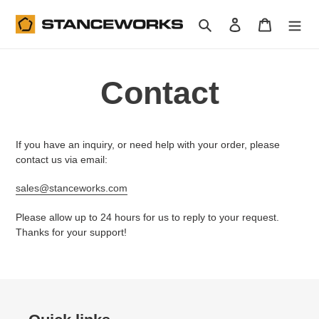
Skip
to
Search
Log in
Cart
content
Contact
If you have an inquiry, or need help with your order, please
contact us via email:
sales@stanceworks.com
Please allow up to 24 hours for us to reply to your request.
Thanks for your support!